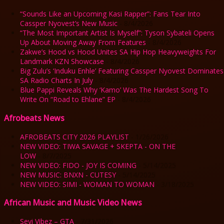
“Sounds Like an Upcoming Kasi Rapper”: Fans Tear Into
Cassper Nyovest’s New Music
- 8/4/2026
“The Most Important Artist Is Myself”: Tyson Sybateli Opens
Up About Moving Away From Features
- 8/4/2026
Zakwe’s Hood vs Hood Unites SA Hip Hop Heavyweights For
Landmark KZN Showcase
- 8/4/2026
Big Zulu’s ‘Induku Enhle’ Featuring Cassper Nyovest Dominates
SA Radio Charts In July
- 8/4/2026
Blue Pappi Reveals Why ‘Kamo’ Was The Hardest Song To
Write On “Road to Ehlane” EP
- 8/4/2026
Afrobeats News
AFROBEATS CITY 2026 PLAYLIST
- 1/26/2026
NEW VIDEO: TIWA SAVAGE + SKEPTA - ON THE
LOW
- 8/7/2025
NEW VIDEO: FIDO - JOY IS COMING
- 5/14/2025
NEW MUSIC: BNXN - CUTESY
- 5/14/2025
NEW VIDEO: SIMI - WOMAN TO WOMAN
- 3/18/2025
African Music and Music Video News
Seyi Vibez – GTA
- 7/31/2026