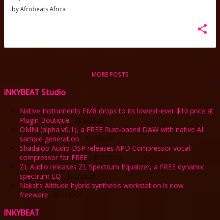
by
Afrobeats Africa
MORE POSTS
iNKYBEAT Studio
Native Instruments FM8 drops to its lowest-ever $10 price at
Plugin Boutique
- 8/3/2026
OMNi (alpha v0.1), a FREE Rust-based DAW with native AI
sample generation
- 8/3/2026
Shadaloo Audio DSP releases APD Compressor vocal
compressor for FREE
- 8/2/2026
ZL Audio releases ZL Spectrum Equalizer, a FREE dynamic
spectrum EQ
- 8/2/2026
Nakst’s Altitude hybrid synthesis workstation is now
freeware
- 8/1/2026
INKYBEAT