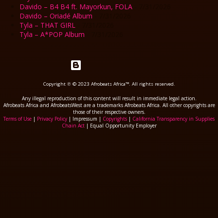
Davido – B4 B4 ft. Mayorkun, FOLA
- 7/31/2026
Davido – Oriadé Album
- 7/31/2026
Tyla – THAT GIRL
- 7/31/2026
Tyla – A*POP Album
- 7/31/2026
Powered by Blogger
Copyright ℗ © 2023 Afrobeats Africa™. All rights reserved.
Any illegal reproduction of this content will result in immediate legal action.
Afrobeats Africa and AfrobeatsWest are a trademarks Afrobeats Africa. All other copyrights are
those of their respective owners.
Terms of Use
|
Privacy Policy
| Impressum |
Copyrights
|
California Transparency in Supplies
Chain Act
| Equal Opportunity Employer