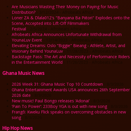
Are Musicians Wasting Their Money on Paying for Music
Distribution?
- 3/12/2024
- Afrobeats Africa
Loner ZA & Dlala012's "Banyana Ba Piitori" Explodes onto the
Scene, Accepted into Lift-Off Filmmakers
Festival
- 2/5/2024
- Afrobeats Africa
Afrobeats Africa Announces Unfortunate Withdrawal from
YounaLuv Event
- 12/14/2023
- Afrobeats Africa
Elevating Dreams: Oslo “Biggie" Bieang - Athlete, Artist, and
Visionary Behind YounaLuv
- 11/28/2023
- Afrobeats Africa
Backstage Pass: The Art and Necessity of Performance Riders
in the Entertainment World
- 11/26/2023
- Afrobeats Africa
Ghana Music News
2026 Week 31: Ghana Music Top 10 Countdown
- 8/3/2026
Ghana Entertainment Awards USA announces 26th September
2026 date
- 8/3/2026
New music! Paul Bongo releases ‘Adonai’
- 8/3/2026
‘Pain To Power’: 233Boy YGA is out with new song
- 8/3/2026
Frangō: Kweku Flick speaks on overcoming obstacles in new
song
- 8/3/2026
Hip Hop News