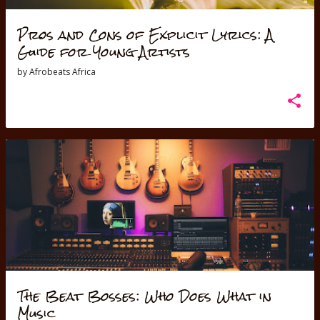
Pros and Cons of Explicit Lyrics: A
Guide for Young Artists
by
Afrobeats Africa
The Beat Bosses: Who Does What in
Music