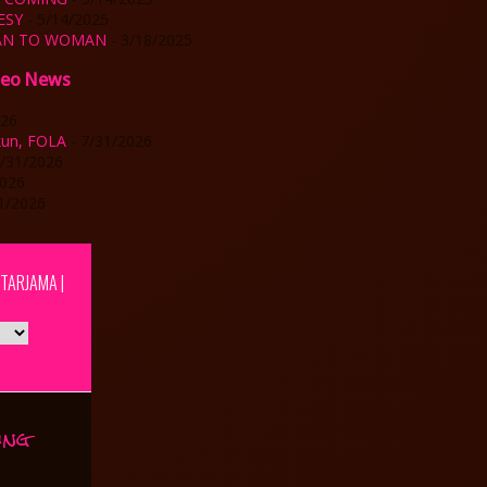
ESY
- 5/14/2025
MAN TO WOMAN
- 3/18/2025
deo News
026
kun, FOLA
- 7/31/2026
7/31/2026
2026
1/2026
| TARJAMA |
te
ing