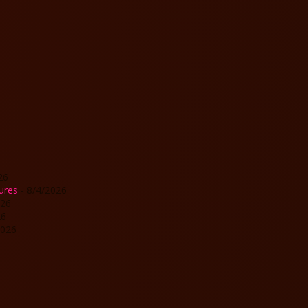
26
ures
- 8/4/2026
026
26
2026