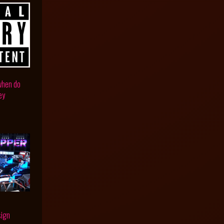
 when do
ey
sign