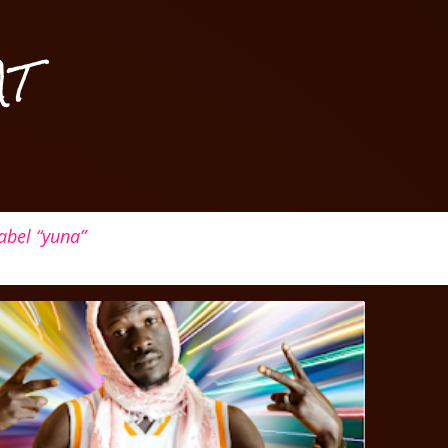
Skip to main content
AT
label
yuna
ALL
GAMBIA
+
3