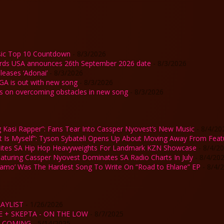
ic Top 10 Countdown
- 8/3/2026
rds USA announces 26th September 2026 date
- 8/3/2026
eases ‘Adonai’
- 8/3/2026
GA is out with new song
- 8/3/2026
ks on overcoming obstacles in new song
- 8/3/2026
 Kasi Rapper”: Fans Tear Into Cassper Nyovest’s New Music
- 8/4/20
st Is Myself”: Tyson Sybateli Opens Up About Moving Away From Feat
ites SA Hip Hop Heavyweights For Landmark KZN Showcase
- 8/4/2
Featuring Cassper Nyovest Dominates SA Radio Charts In July
- 8/4/20
Kamo’ Was The Hardest Song To Write On “Road to Ehlane” EP
- 8/4/
AYLIST
- 1/26/2026
E + SKEPTA - ON THE LOW
- 8/7/2025
IS COMING
- 5/14/2025