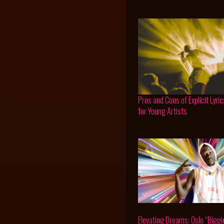
Pros and Cons of Explicit Lyric
for Young Artists
Elevating Dreams: Oslo “Biggi