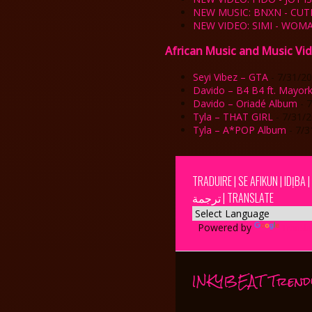
NEW MUSIC: BNXN - CUT
NEW VIDEO: SIMI - WO
African Music and Music Vi
Seyi Vibez – GTA
- 7/31/2
Davido – B4 B4 ft. Mayor
Davido – Oriadé Album
- 
Tyla – THAT GIRL
- 7/31/
Tyla – A*POP Album
- 7/3
TRADUIRE | SE AFIKUN | IDỊBA 
ترجمة | TRANSLATE
Powered by
Transla
INKYBEAT Trend