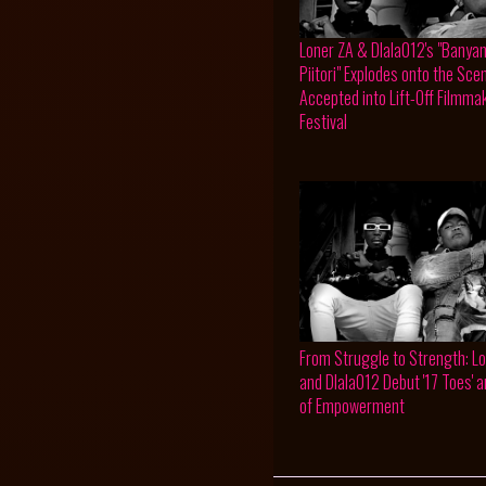
Loner ZA & Dlala012's "Banya
Piitori" Explodes onto the Sce
Accepted into Lift-Off Filmma
Festival
From Struggle to Strength: L
and Dlala012 Debut '17 Toes' 
of Empowerment