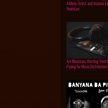
Athlete, Artist, and Visionary
YounaLuv
Are Musicians Wasting Their
Paying for Music Distribution