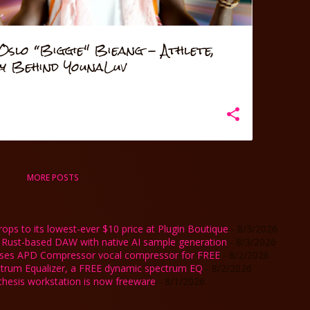
slo “Biggie" Bieang - Athlete,
ry Behind YounaLuv
MORE POSTS
ps to its lowest-ever $10 price at Plugin Boutique
- 8/3/2026
 Rust-based DAW with native AI sample generation
- 8/3/2026
ases APD Compressor vocal compressor for FREE
- 8/2/2026
ctrum Equalizer, a FREE dynamic spectrum EQ
- 8/2/2026
nthesis workstation is now freeware
- 8/1/2026