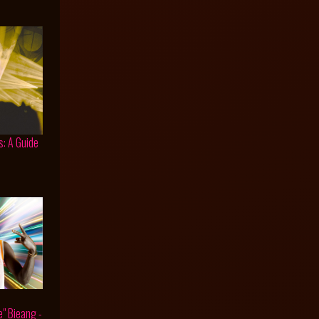
s: A Guide
e" Bieang -