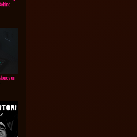
 Behind
 Money on
?