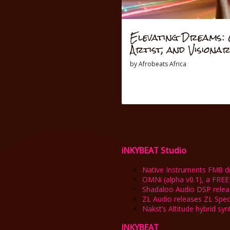
Elevating Dreams: O
Artist, and Visiona
by
Afrobeats Africa
iNKYBEAT Studio
Native Instruments FM8 dro
OMNi (alpha v0.1), a FREE
Shadaloo Audio DSP rele
ZL Audio releases ZL Spe
Nakst’s Altitude hybrid sy
INKYBEAT