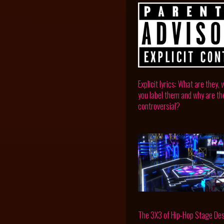
Explicit lyrics: What are they,
you label them and why are th
controversial?
The 3X3 of Hip-Hop Stage De