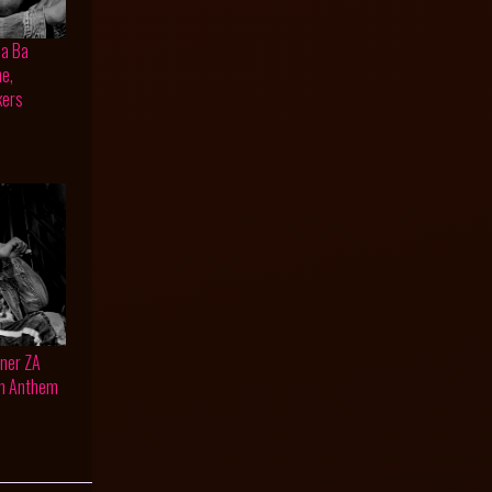
na Ba
ne,
kers
oner ZA
an Anthem