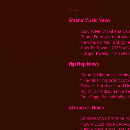
Loading...
Ghana Music News
2026 Week 31: Ghana Mus
Ghana Entertainment Awa
New music! Paul Bongo rel
‘Pain To Power’: 233Boy Y
Frangō: Kweku Flick spea
Hip Hop News
“Sounds Like an Upcoming
“The Most Important Arti
Zakwe’s Hood vs Hood Un
Big Zulu’s ‘Induku Enhle’ 
Blue Pappi Reveals Why ‘
Afrobeats News
AFROBEATS CITY 2026 PL
NEW VIDEO: TIWA SAVAG
NEW VIDEO: FIDO - JOY 