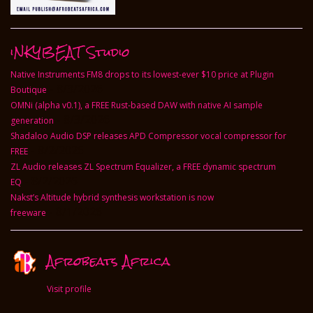
deep connection with your target...
iNKYBEAT Studio
Native Instruments FM8 drops to its lowest-ever $10 price at Plugin
- 8/3/2026
Boutique
OMNi (alpha v0.1), a FREE Rust-based DAW with native AI sample
- 8/3/2026
generation
Shadaloo Audio DSP releases APD Compressor vocal compressor for
- 8/2/2026
FREE
ZL Audio releases ZL Spectrum Equalizer, a FREE dynamic spectrum
- 8/2/2026
EQ
Nakst’s Altitude hybrid synthesis workstation is now
- 8/1/2026
freeware
Afrobeats Africa
Visit profile