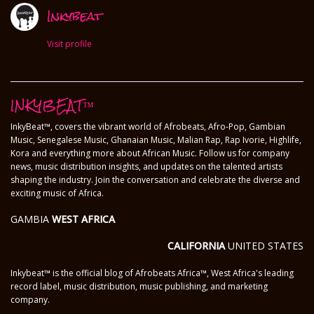
Inkybeat
Visit profile
INKYBEAT™
InkyBeat™, covers the vibrant world of Afrobeats, Afro-Pop, Gambian
Music, Senegalese Music, Ghanaian Music, Malian Rap, Rap Ivorie, Highlife,
Kora and everything more about African Music. Follow us for company
news, music distribution insights, and updates on the talented artists
shaping the industry. Join the conversation and celebrate the diverse and
exciting music of Africa.
GAMBIA
WEST AFRICA
CALIFORNIA
UNITED STATES
Inkybeat™ is the official blog of Afrobeats Africa™, West Africa's leading
record label, music distribution, music publishing, and marketing
company.