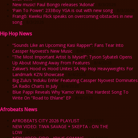
New music! Paul Bongo releases ‘Adonai’
- 8/3/2026
‘Pain To Power’: 233Boy YGA is out with new song
- 8/3/2026
Frangō: Kweku Flick speaks on overcoming obstacles in new
song
- 8/3/2026
Hip Hop News
“Sounds Like an Upcoming Kasi Rapper”: Fans Tear Into
Cassper Nyovest’s New Music
- 8/4/2026
“The Most Important Artist Is Myself”: Tyson Sybateli Opens
Up About Moving Away From Features
- 8/4/2026
Zakwe’s Hood vs Hood Unites SA Hip Hop Heavyweights For
Landmark KZN Showcase
- 8/4/2026
Big Zulu’s ‘Induku Enhle’ Featuring Cassper Nyovest Dominates
SA Radio Charts In July
- 8/4/2026
Blue Pappi Reveals Why ‘Kamo’ Was The Hardest Song To
Write On “Road to Ehlane” EP
- 8/4/2026
Afrobeats News
AFROBEATS CITY 2026 PLAYLIST
- 1/26/2026
NEW VIDEO: TIWA SAVAGE + SKEPTA - ON THE
LOW
- 8/7/2025