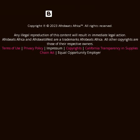
Powered by Blogger
Copyright ℗ © 2023 Afrobeats Africa™. All rights reserved.
Any illegal reproduction of this content will result in immediate legal action.
Afrobeats Africa and AfrobeatsWest are a trademarks Afrobeats Africa. All other copyrights are
those of their respective owners.
Terms of Use
|
Privacy Policy
| Impressum |
Copyrights
|
California Transparency in Supplies
Chain Act
| Equal Opportunity Employer