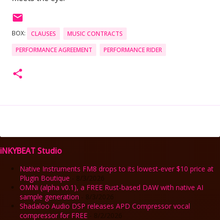
BOX:
CLAUSES
MUSIC CONTRACTS
PERFORMANCE AGREEMENT
PERFORMANCE RIDER
iNKYBEAT Studio
Native Instruments FM8 drops to its lowest-ever $10 price at
Plugin Boutique
- 8/3/2026
OMNi (alpha v0.1), a FREE Rust-based DAW with native AI
sample generation
- 8/3/2026
Shadaloo Audio DSP releases APD Compressor vocal
compressor for FREE
- 8/2/2026