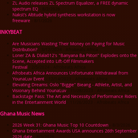
ZL Audio releases ZL Spectrum Equalizer, a FREE dynamic
spectrum EQ
- 8/2/2026
Nakst’s Altitude hybrid synthesis workstation is now
freeware
- 8/1/2026
INKYBEAT
Are Musicians Wasting Their Money on Paying for Music
Distribution?
- 3/12/2024
- Afrobeats Africa
Loner ZA & Dlala012's "Banyana Ba Piitori" Explodes onto the
Scene, Accepted into Lift-Off Filmmakers
Festival
- 2/5/2024
- Afrobeats Africa
Afrobeats Africa Announces Unfortunate Withdrawal from
YounaLuv Event
- 12/14/2023
- Afrobeats Africa
Elevating Dreams: Oslo “Biggie" Bieang - Athlete, Artist, and
Visionary Behind YounaLuv
- 11/28/2023
- Afrobeats Africa
Backstage Pass: The Art and Necessity of Performance Riders
in the Entertainment World
- 11/26/2023
- Afrobeats Africa
Ghana Music News
2026 Week 31: Ghana Music Top 10 Countdown
- 8/3/2026
Ghana Entertainment Awards USA announces 26th September
2026 date
- 8/3/2026