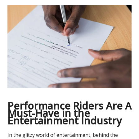
Performance Riders Are A
Must-Have in the
Entertainment Industry
In the glitzy world of entertainment, behind the