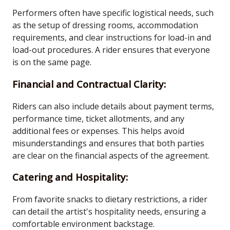
Performers often have specific logistical needs, such
as the setup of dressing rooms, accommodation
requirements, and clear instructions for load-in and
load-out procedures. A rider ensures that everyone
is on the same page.
Financial and Contractual Clarity:
Riders can also include details about payment terms,
performance time, ticket allotments, and any
additional fees or expenses. This helps avoid
misunderstandings and ensures that both parties
are clear on the financial aspects of the agreement.
Catering and Hospitality:
From favorite snacks to dietary restrictions, a rider
can detail the artist's hospitality needs, ensuring a
comfortable environment backstage.