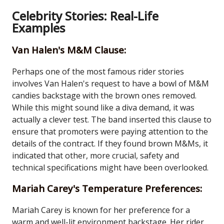
Celebrity Stories: Real-Life
Examples
Van Halen's M&M Clause:
Perhaps one of the most famous rider stories
involves Van Halen's request to have a bowl of M&M
candies backstage with the brown ones removed.
While this might sound like a diva demand, it was
actually a clever test. The band inserted this clause to
ensure that promoters were paying attention to the
details of the contract. If they found brown M&Ms, it
indicated that other, more crucial, safety and
technical specifications might have been overlooked.
Mariah Carey's Temperature Preferences:
Mariah Carey is known for her preference for a
warm and well-lit environment backstage. Her rider