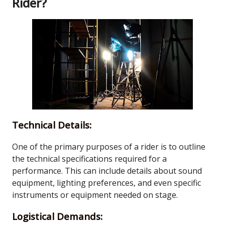
Rider?
Technical Details:
One of the primary purposes of a rider is to outline
the technical specifications required for a
performance. This can include details about sound
equipment, lighting preferences, and even specific
instruments or equipment needed on stage.
Logistical Demands: