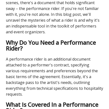
scenes, there's a document that holds significant
sway – the performance rider. If you're not familiar
with it, you're not alone. In this blog post, we'll
unravel the mysteries of what a rider is and why it's
an indispensable tool in the toolkit of performers
and event organizers.
Why Do You Need a Performance
Rider?
A performance rider is an additional document
attached to a performer's contract, specifying
various requirements and preferences beyond the
basic terms of the agreement. Essentially, it's a
backstage pass to the artist's needs, outlining
everything from technical specifications to hospitality
requests.
What Is Covered In a Performance