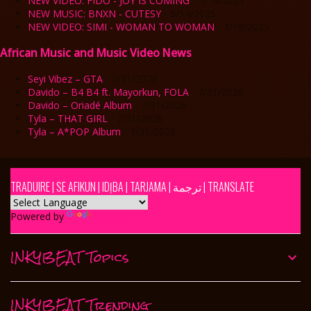
NEW VIDEO: FIDO - JOY IS COMING
- 5/14/2025
NEW MUSIC: BNXN - CUTESY
- 5/14/2025
NEW VIDEO: SIMI - WOMAN TO WOMAN
- 3/18/2025
African Music and Music Video News
Seyi Vibez – GTA
- 7/31/2026
Davido – B4 B4 ft. Mayorkun, FOLA
- 7/31/2026
Davido – Oriadé Album
- 7/31/2026
Tyla – THAT GIRL
- 7/31/2026
Tyla – A*POP Album
- 7/31/2026
TRADUIRE | SE AFIKUN | IDỊBA | TARJAMA | ترجمة | TRANSLATE
Powered by
Translate
INKYBEAT Topics
INKYBEAT Trending