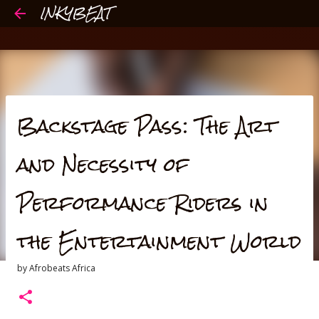
INKYBEAT
Skip to main content
Backstage Pass: The Art
and Necessity of
Performance Riders in
the Entertainment World
by
Afrobeats Africa