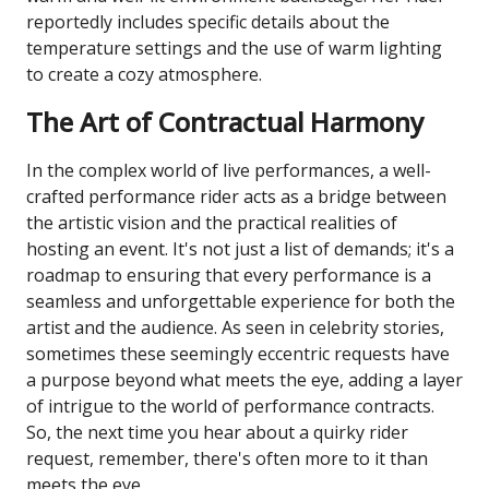
reportedly includes specific details about the
temperature settings and the use of warm lighting
to create a cozy atmosphere.
The Art of Contractual Harmony
In the complex world of live performances, a well-
crafted performance rider acts as a bridge between
the artistic vision and the practical realities of
hosting an event. It's not just a list of demands; it's a
roadmap to ensuring that every performance is a
seamless and unforgettable experience for both the
artist and the audience. As seen in celebrity stories,
sometimes these seemingly eccentric requests have
a purpose beyond what meets the eye, adding a layer
of intrigue to the world of performance contracts.
So, the next time you hear about a quirky rider
request, remember, there's often more to it than
meets the eye.