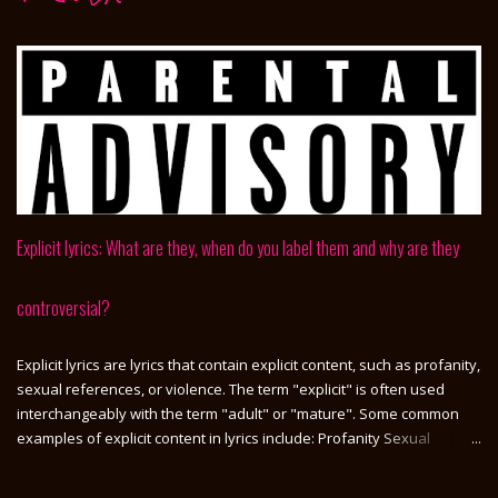
Explicit lyrics: What are they, when do you label them and why are they
controversial?
Explicit lyrics are lyrics that contain explicit content, such as profanity,
sexual references, or violence. The term "explicit" is often used
interchangeably with the term "adult" or "mature". Some common
examples of explicit content in lyrics include: Profanity Sexual
references Violence Drug use Alcohol use Suicidal or self-harming
thoughts Explicit lyrics are not always easy to define, as what is